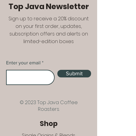
Top Java Newsletter
Sign up to receive a 20% discount
on your first order, updates,
subscription offers and alerts on
limited-edition boxes
Enter your email
Submit
© 2023 Top Java Coffee
Roasters.
Shop
Single Origins & Blends