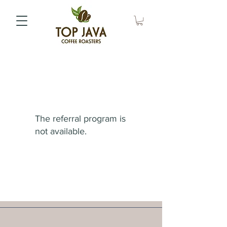
The referral program is
not available.