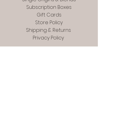
Subscription Boxes
Gift Cards
Store Policy
Shipping & Returns
Privacy Policy
Contact
In Person:
Phoenixville Farmers
Market - Saturdays 9-12
For Mail Only:
22 Mill Road
Phoenixville, PA. 19460
Contact@topjavacoffee.com
Tel:
(484) 927-4473
Check us out at