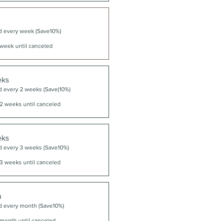
d every week (Save10%)
week until canceled
eks
d every 2 weeks (Save(10%)
2 weeks until canceled
eks
d every 3 weeks (Save10%)
3 weeks until canceled
h
d every month (Save10%)
month until canceled