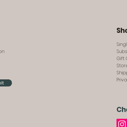
Sh
Sing
 on
Subs
Gift
Stor
Ship
Priv
it
Ch