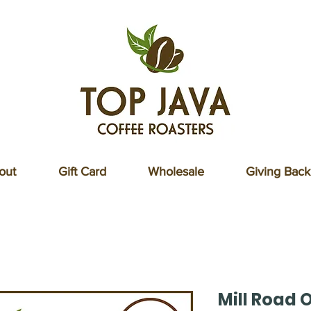
out
Gift Card
Wholesale
Giving Back
Mill Road 