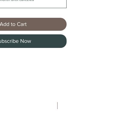
Add to Cart
ubscribe Now
New Arrival