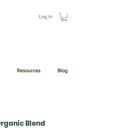
Log In
Resources
Blog
Organic Blend