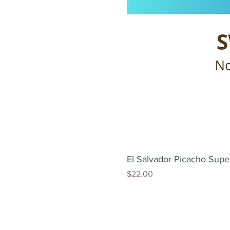
El Salvador Picacho Supe
Price
$22.00