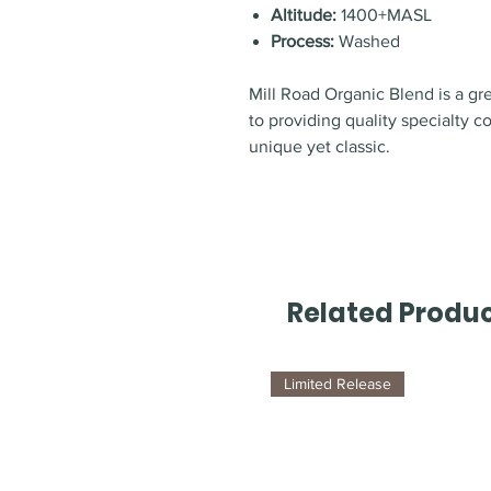
Altitude:
1400+MASL
Process:
Washed
Mill Road Organic Blend is a g
to providing quality specialty c
unique yet classic.
Related Produ
Limited Release