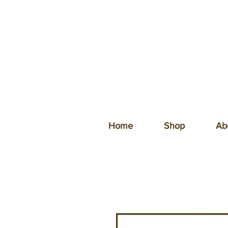
Home
Shop
Ab