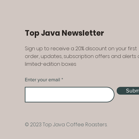
Top Java Newsletter
Sign up to receive a 20% discount on your first
order, updates, subscription offers and alerts
limited-edition boxes
Enter your email
Subm
© 2023 Top Java Coffee Roasters.