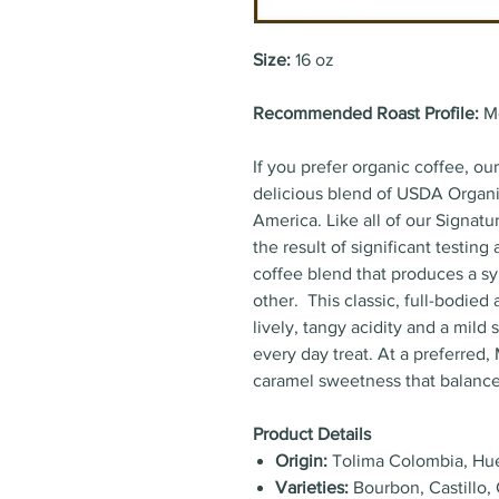
Size:
16 oz
Recommended Roast Profile:
M
If you prefer organic coffee, ou
delicious blend of USDA Organi
America. Like all of our Signatu
the result of significant testin
coffee blend that produces a sy
other. This classic, full-bodied
lively, tangy acidity and a mild
every day treat. At a preferred
caramel sweetness that balance
Product Details
Origin:
Tolima Colombia, Hu
Varieties:
Bourbon, Castillo, 