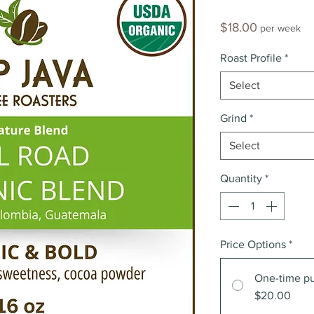
Price
$18.00
per week
Roast Profile
*
Select
Grind
*
Select
Quantity
*
Price Options
*
One-time p
$20.00