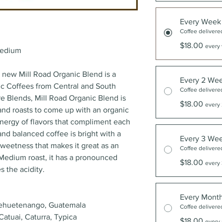
Every Week
Coffee delivere
$18.00
every 
edium
r new Mill Road Organic Blend is a
Every 2 We
c Coffees from Central and South
Coffee delivere
re Blends, Mill Road Organic Blend is
$18.00
every 
g and roasts to come up with an organic
nergy of flavors that compliment each
 and balanced coffee is bright with a
Every 3 We
 sweetness that makes it great as an
Coffee delivere
, Medium roast, it has a pronounced
$18.00
every 
s the acidity.
Every Mont
ehuetenango, Guatemala
Coffee delivere
Catuai, Caturra, Typica
$18.00
every 