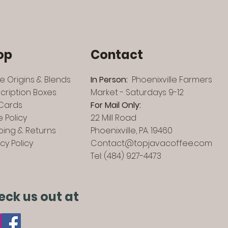
op
Contact
le Origins & Blends
In Person:
Phoenixville Farmers
cription Boxes
Market - Saturdays 9-12
 Cards
For Mail Only:
e Policy
22 Mill Road
ping & Returns
Phoenixville, PA. 19460
acy Policy
Contact@topjavacoffee.com
Tel: (484) 927-4473
eck us out at