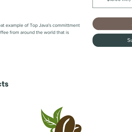
reat example of Top Java's committment
offee from around the world that is
S
cts