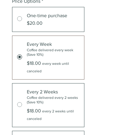
Price Options
*
One-time purchase
$20.00
Every Week
Coffee delivered every week
(Save 10%)
$18.00
every week until
canceled
Every 2 Weeks
Coffee delivered every 2 weeks
(Save 10%)
$18.00
every 2 weeks until
canceled