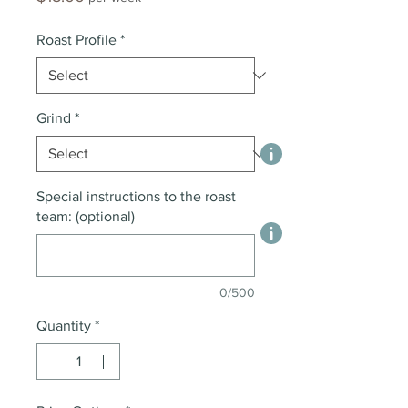
Roast Profile
*
Grind
*
Special instructions to the roast
team: (optional)
0/500
Quantity
*