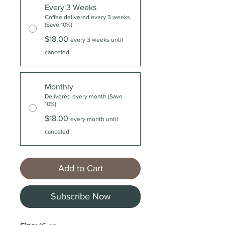
Every 3 Weeks
Coffee delivered every 3 weeks
(Save 10%)
$18.00
every 3 weeks until
canceled
Monthly
Delivered every month (Save
10%)
$18.00
every month until
canceled
Add to Cart
Subscribe Now