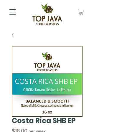
Costa Rica SHB EP
Price
$18.00
per week