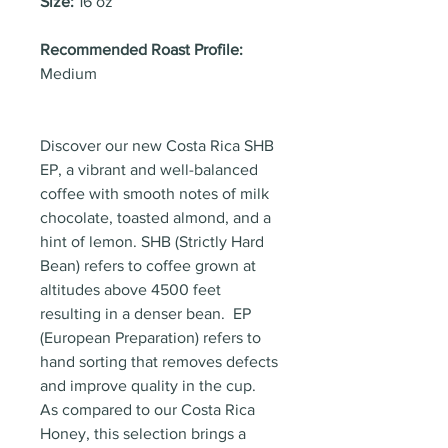
Size:
16 oz
Recommended Roast Profile:
Medium
Discover our new Costa Rica SHB
EP, a vibrant and well-balanced
coffee with smooth notes of milk
chocolate, toasted almond, and a
hint of lemon. SHB (Strictly Hard
Bean) refers to coffee grown at
altitudes above 4500 feet
resulting in a denser bean. EP
(European Preparation) refers to
hand sorting that removes defects
and improve quality in the cup.
As compared to our Costa Rica
Honey, this selection brings a