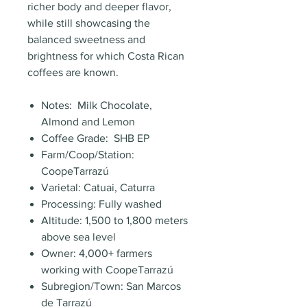
richer body and deeper flavor,
while still showcasing the
balanced sweetness and
brightness for which Costa Rican
coffees are known.
Notes: Milk Chocolate,
Almond and Lemon
Coffee Grade: SHB EP
Farm/Coop/Station:
CoopeTarrazú
Varietal: Catuai, Caturra
Processing: Fully washed
Altitude: 1,500 to 1,800 meters
above sea level
Owner: 4,000+ farmers
working with CoopeTarrazú
Subregion/Town: San Marcos
de Tarrazú