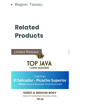
Region: Tarrazú
Related
Products
Limited Release
New Arrival