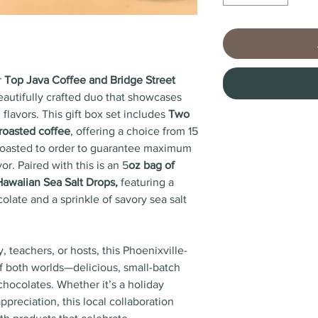
r
Top Java Coffee and Bridge Street
beautifully crafted duo that showcases
 flavors. This gift box set includes
Two
 roasted coffee
, offering a choice from 15
ll roasted to order to guarantee maximum
or. Paired with this is an 5
oz bag of
Hawaiian Sea Salt Drops,
featuring a
late and a sprinkle of savory sea salt
ly, teachers, or hosts, this Phoenixville-
f both worlds—delicious, small-batch
chocolates. Whether it’s a holiday
ppreciation, this local collaboration