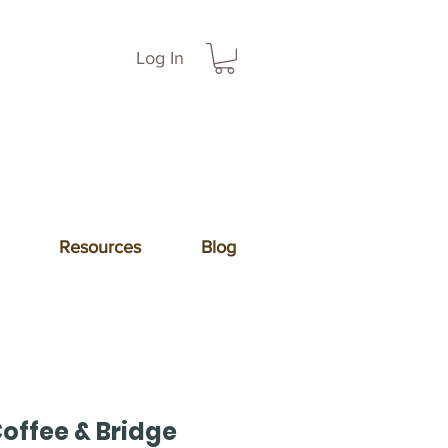
Log In
Resources
Blog
offee & Bridge