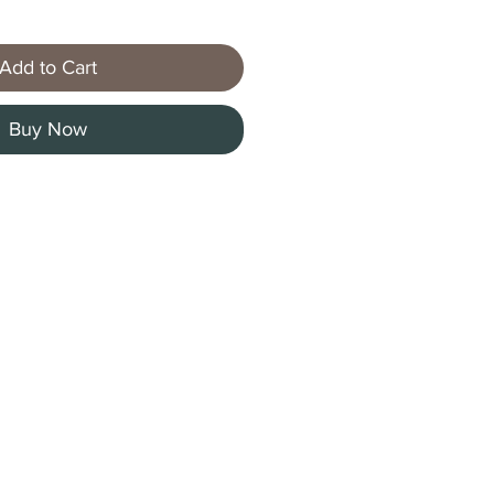
Add to Cart
Buy Now