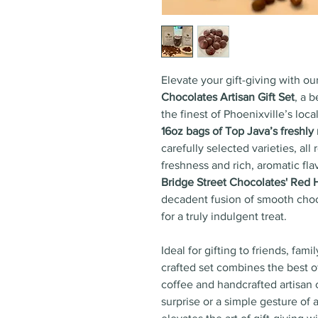
Elevate your gift-giving with ou
Chocolates Artisan Gift Set
, a 
the finest of Phoenixville’s local
16oz bags of Top Java’s freshly
carefully selected varieties, a
freshness and rich, aromatic flav
Bridge Street Chocolates' Red 
decadent fusion of smooth choco
for a truly indulgent treat.
Ideal for gifting to friends, fami
crafted set combines the best o
coffee and handcrafted artisan 
surprise or a simple gesture of a