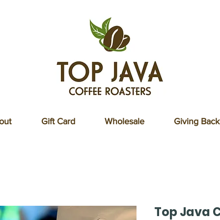
out
Gift Card
Wholesale
Giving Back
Top Java C