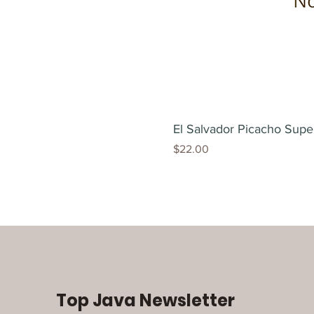
El Salvador Picacho Supe
Price
$22.00
Top Java Newsletter