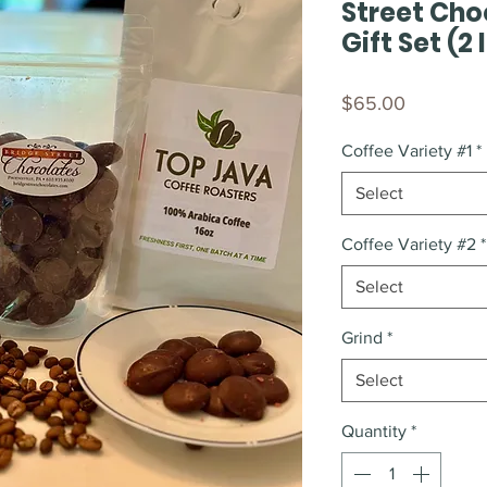
Street Cho
Gift Set (2
Price
$65.00
Coffee Variety #1
*
Select
Coffee Variety #2
*
Select
Grind
*
Select
Quantity
*