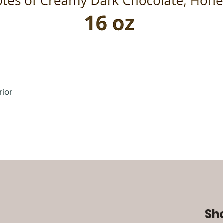
rior
Sh