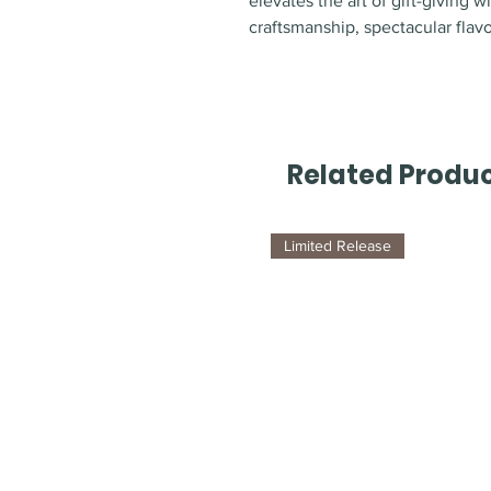
elevates the art of gift-giving w
craftsmanship, spectacular flav
Related Produ
Limited Release