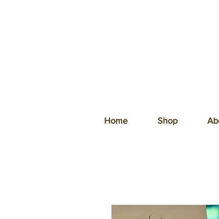
Home
Shop
Ab