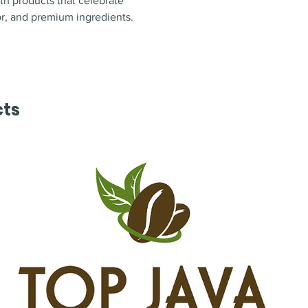
ith products that celebrate
or, and premium ingredients
.
cts