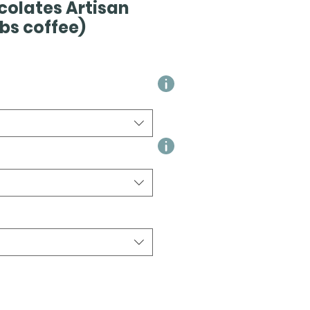
colates Artisan
 lbs coffee)