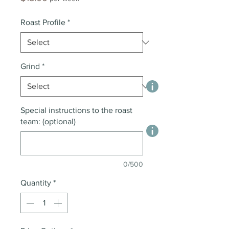
Roast Profile
*
Grind
*
Special instructions to the roast
team: (optional)
0/500
Quantity
*