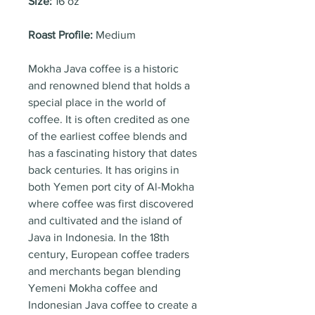
Size:
16 oz
Roast Profile:
Medium
Mokha Java coffee is a historic
and renowned blend that holds a
special place in the world of
coffee. It is often credited as one
of the earliest coffee blends and
has a fascinating history that dates
back centuries. It has origins in
both Yemen port city of Al-Mokha
where coffee was first discovered
and cultivated and the island of
Java in Indonesia. In the 18th
century, European coffee traders
and merchants began blending
Yemeni Mokha coffee and
Indonesian Java coffee to create a