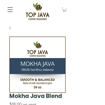
Mokha Java Blend
Price
$18.00
per week