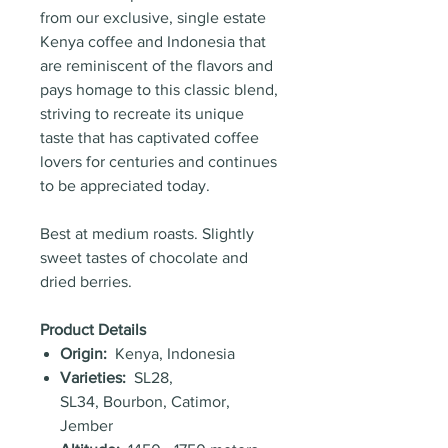
from our exclusive, single estate
Kenya coffee and Indonesia that
are reminiscent of the flavors and
pays homage to this classic blend,
striving to recreate its unique
taste that has captivated coffee
lovers for centuries and continues
to be appreciated today.
Best at medium roasts. Slightly
sweet tastes of chocolate and
dried berries.
Product Details
Origin:
Kenya, Indonesia
Varieties:
SL28,
SL34, Bourbon, Catimor,
Jember