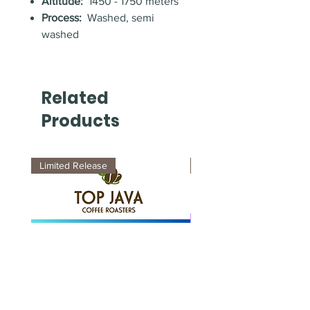
Altitude:
1450 - 1750 meters
Process:
Washed, semi
washed
Related
Products
Limited Release
New Arrival