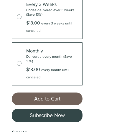
Every 3 Weeks
Coffee delivered ever 3 weeks
(Save 10%)
$18.00
every 3 weeks until
canceled
Monthly
Delivered every month (Save
10%)
$18.00
every month until
canceled
Add to Cart
Subscribe Now