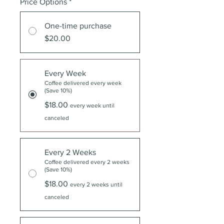
Price Options
*
One-time purchase
$20.00
Every Week
Coffee delivered every week
(Save 10%)
$18.00
every week until
canceled
Every 2 Weeks
Coffee delivered every 2 weeks
(Save 10%)
$18.00
every 2 weeks until
canceled