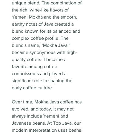
unique blend. The combination of
the rich, wine-like flavors of
Yemeni Mokha and the smooth,
earthy notes of Java created a
blend known for its balanced and
complex coffee profile. The
blend's name, "Mokha Java,"
became synonymous with high-
quality coffee. It became a
favorite among coffee
connoisseurs and played a
significant role in shaping the
early coffee culture.
Over time, Mokha Java coffee has
evolved, and today, it may not
always include Yemeni and
Javanese beans. At Top Java, our
modern interpretation uses beans